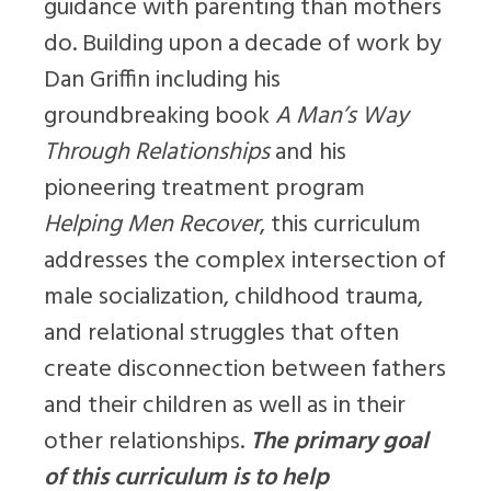
guidance with parenting than mothers
do. Building upon a decade of work by
Dan Griffin including his
groundbreaking book
A Man’s Way
Through Relationships
and his
pioneering treatment program
Helping Men Recover
, this curriculum
addresses the complex intersection of
male socialization, childhood trauma,
and relational struggles that often
create disconnection between fathers
and their children as well as in their
other relationships.
The primary goal
of this curriculum is to help