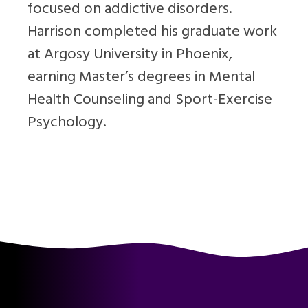
focused on addictive disorders.
Harrison completed his graduate work
at Argosy University in Phoenix,
earning Master’s degrees in Mental
Health Counseling and Sport-Exercise
Psychology.