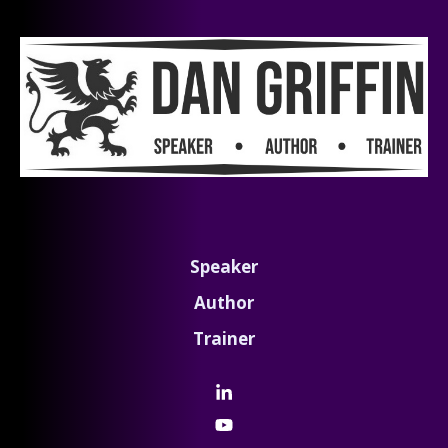
Speaker
Author
Trainer