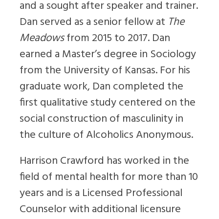
and a sought after speaker and trainer.
Dan served as a senior fellow at
The
Meadows
from 2015 to 2017. Dan
earned a Master’s degree in Sociology
from the University of Kansas. For his
graduate work, Dan completed the
first qualitative study centered on the
social construction of masculinity in
the culture of Alcoholics Anonymous.
Harrison Crawford has worked in the
field of mental health for more than 10
years and is a Licensed Professional
Counselor with additional licensure