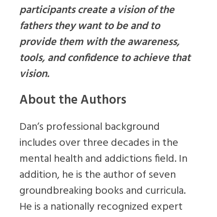
participants create a vision of the
fathers they want to be and to
provide them with the awareness,
tools, and confidence to achieve that
vision.
About the Authors
Dan’s professional background
includes over three decades in the
mental health and addictions field. In
addition, he is the author of seven
groundbreaking books and curricula.
He is a nationally recognized expert