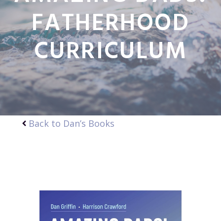
FATHERHOOD
CURRICULUM
Back to Dan’s Books