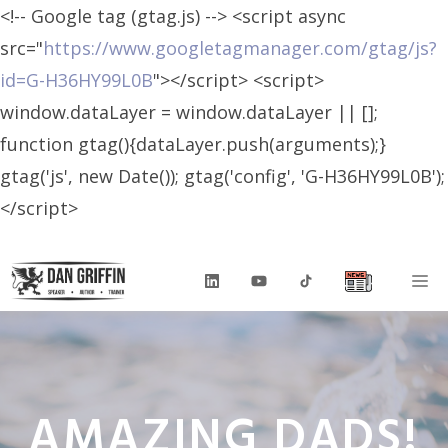
<!-- Google tag (gtag.js) --> <script async
src="
https://www.googletagmanager.com/gtag/js?
id=G-H36HY99L0B
"></script> <script>
window.dataLayer = window.dataLayer || [];
function gtag(){dataLayer.push(arguments);}
gtag('js', new Date()); gtag('config', 'G-H36HY99L0B');
</script>
Skip
M
to
content
AMAZING DADS!