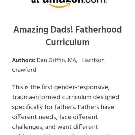
Amazing Dads! Fatherhood
Curriculum
Authors:
Dan Griffin, MA, Harrison
Crawford
This is the first gender-responsive,
trauma-informed curriculum designed
specifically for fathers. Fathers have
different needs, face different
challenges, and want different